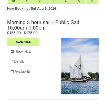
31
1
2
3
4
5
6
New Booking:
Sat Aug 8, 2026
Morning 3 hour sail - Public Sail
10:00am-1:00pm
.
$155.00 - $175.00
AVAILABLE
Book Now
Details
Availability