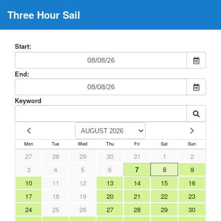
Three Hour Sail
Start:
End:
Keyword
Mon
Tue
Wed
Thu
Fri
Sat
Sun
27
28
29
30
31
1
2
3
4
5
6
7
8
9
10
11
12
13
14
15
16
17
18
19
20
21
22
23
24
25
26
27
28
29
30